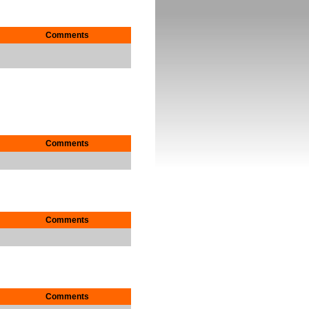
Comments
Comments
Comments
Comments