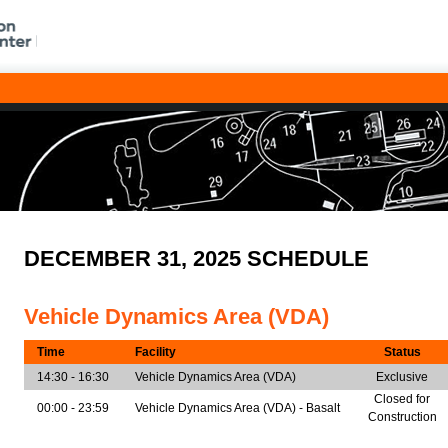
DECEMBER 31, 2025 SCHEDULE
Vehicle Dynamics Area (VDA)
Time
Facility
Status
14:30 - 16:30
Vehicle Dynamics Area (VDA)
Exclusive
Closed for
00:00 - 23:59
Vehicle Dynamics Area (VDA) - Basalt
Construction