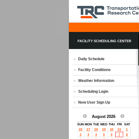
FACILITY SCHEDULING CENTER
Daily Schedule
Facility Conditions
Weather Information
Scheduling Login
New User Sign Up
August 2026
SUN
MON
TUE
WED
THU
FRI
SAT
26
27
28
29
30
31
1
2
3
4
5
6
7
8