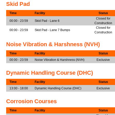
Skid Pad
Time
Facility
Status
Closed for
00:00 - 23:59
Skid Pad - Lane 6
Construction
Closed for
00:00 - 23:59
Skid Pad - Lane 7 Bumps
Construction
Noise Vibration & Harshness (NVH)
Time
Facility
Status
00:00 - 23:59
Noise Vibration & Harshness (NVH)
Exclusive
Dynamic Handling Course (DHC)
Time
Facility
Status
13:00 - 18:00
Dynamic Handling Course (DHC)
Exclusive
Corrosion Courses
Time
Facility
Status