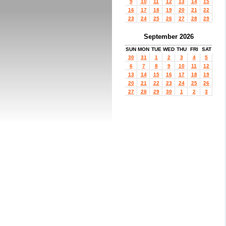
9
10
11
12
13
14
15
16
17
18
19
20
21
22
23
24
25
26
27
28
29
September 2026
SUN
MON
TUE
WED
THU
FRI
SAT
30
31
1
2
3
4
5
6
7
8
9
10
11
12
13
14
15
16
17
18
19
20
21
22
23
24
25
26
27
28
29
30
1
2
3