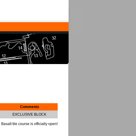
Comments
EXCLUSIVE BLOCK
Basalt tile course is officially open!