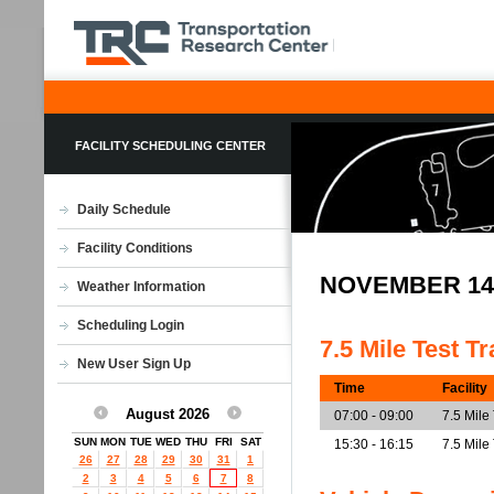
FACILITY SCHEDULING CENTER
Daily Schedule
Facility Conditions
NOVEMBER 14
Weather Information
Scheduling Login
7.5 Mile Test T
New User Sign Up
Time
Facility
August 2026
07:00 - 09:00
7.5 Mile
SUN
MON
TUE
WED
THU
FRI
SAT
15:30 - 16:15
7.5 Mile
26
27
28
29
30
31
1
2
3
4
5
6
7
8