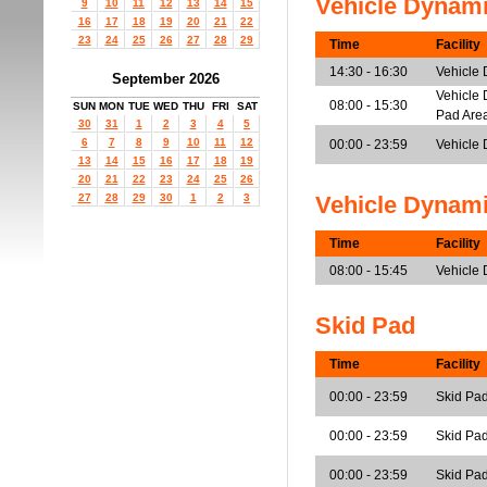
Vehicle Dynam
9
10
11
12
13
14
15
16
17
18
19
20
21
22
23
24
25
26
27
28
29
Time
Facility
14:30 - 16:30
Vehicle
September 2026
Vehicle 
08:00 - 15:30
SUN
MON
TUE
WED
THU
FRI
SAT
Pad Are
30
31
1
2
3
4
5
6
7
8
9
10
11
12
00:00 - 23:59
Vehicle 
13
14
15
16
17
18
19
20
21
22
23
24
25
26
27
28
29
30
1
2
3
Vehicle Dynam
Time
Facility
08:00 - 15:45
Vehicle
Skid Pad
Time
Facility
00:00 - 23:59
Skid Pad
00:00 - 23:59
Skid Pad
00:00 - 23:59
Skid Pad