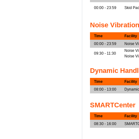
00:00 - 23:59
Skid Pa
Noise Vibratio
Time
Facility
00:00 - 23:59
Noise V
Noise Vi
09:30 - 11:30
Noise V
Dynamic Handl
Time
Facility
08:00 - 13:00
Dynamic
SMARTCenter
Time
Facility
08:30 - 16:00
SMARTCe