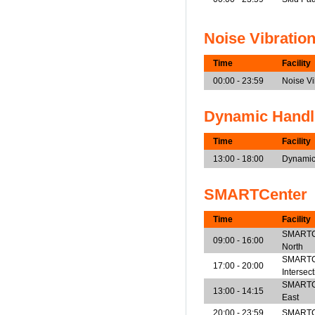
Noise Vibratio
Time
Facility
00:00 - 23:59
Noise V
Dynamic Handl
Time
Facility
13:00 - 18:00
Dynamic
SMARTCenter
Time
Facility
SMARTCen
09:00 - 16:00
North
SMARTCe
17:00 - 20:00
Intersec
SMARTCen
13:00 - 14:15
East
20:00 - 23:59
SMARTCe