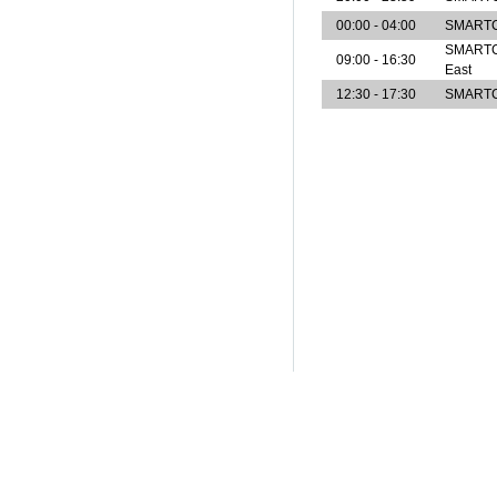
00:00 - 04:00
SMARTCe
SMARTCen
09:00 - 16:30
East
12:30 - 17:30
SMARTCe