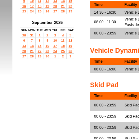
9
10
11
12
13
14
15
Time
Facility
16
17
18
19
20
21
22
23
24
25
26
27
28
29
14:30 - 16:30
Vehicle
Vehicle 
08:00 - 11:30
September 2026
Eastside
SUN
MON
TUE
WED
THU
FRI
SAT
00:00 - 23:59
Vehicle 
30
31
1
2
3
4
5
6
7
8
9
10
11
12
13
14
15
16
17
18
19
Vehicle Dynam
20
21
22
23
24
25
26
27
28
29
30
1
2
3
Time
Facility
08:00 - 16:00
Vehicle
Skid Pad
Time
Facility
00:00 - 23:59
Skid Pad
00:00 - 23:59
Skid Pad
00:00 - 23:59
Skid Pad
00:00 - 23:59
Skid Pa