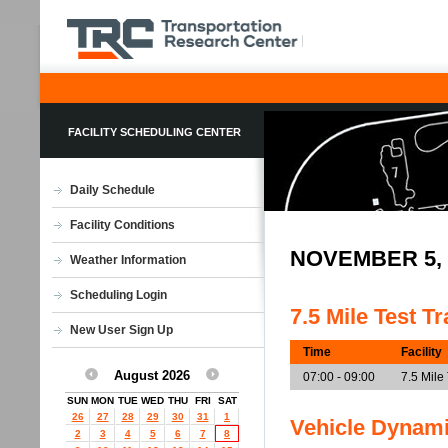
FACILITY SCHEDULING CENTER
Daily Schedule
Facility Conditions
NOVEMBER 5,
Weather Information
Scheduling Login
7.5 Mile Test T
New User Sign Up
Time
Facility
August 2026
07:00 - 09:00
7.5 Mile
SUN
MON
TUE
WED
THU
FRI
SAT
26
27
28
29
30
31
1
Vehicle Dynam
2
3
4
5
6
7
8