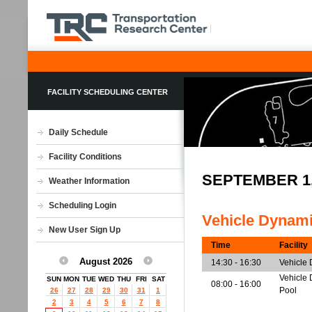
FACILITY SCHEDULING CENTER
Daily Schedule
Facility Conditions
SEPTEMBER 1
Weather Information
Scheduling Login
Vehicle Dynam
New User Sign Up
Time
Facility
August 2026
14:30 - 16:30
Vehicle
Vehicle 
SUN
MON
TUE
WED
THU
FRI
SAT
08:00 - 16:00
Pool
26
27
28
29
30
31
1
2
3
4
5
6
7
8