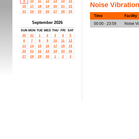
9
10
11
12
13
14
15
Noise Vibratio
16
17
18
19
20
21
22
23
24
25
26
27
28
29
Time
Facility
September 2026
00:00 - 23:59
Noise V
SUN
MON
TUE
WED
THU
FRI
SAT
30
31
1
2
3
4
5
6
7
8
9
10
11
12
13
14
15
16
17
18
19
20
21
22
23
24
25
26
27
28
29
30
1
2
3