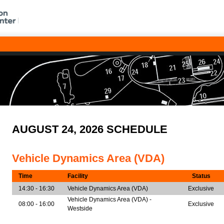
AUGUST 24, 2026 SCHEDULE
Vehicle Dynamics Area (VDA)
Time
Facility
Status
14:30 - 16:30
Vehicle Dynamics Area (VDA)
Exclusive
Vehicle Dynamics Area (VDA) -
08:00 - 16:00
Exclusive
Westside