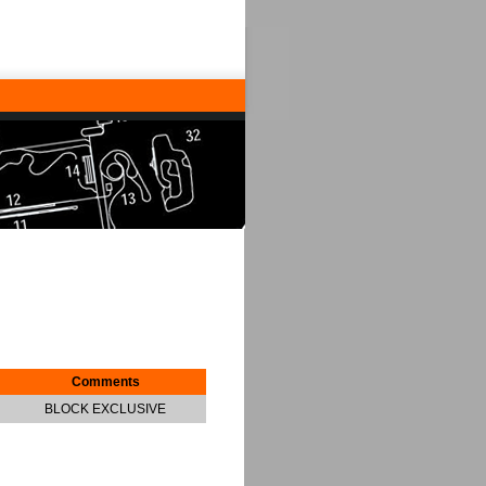
Comments
BLOCK EXCLUSIVE