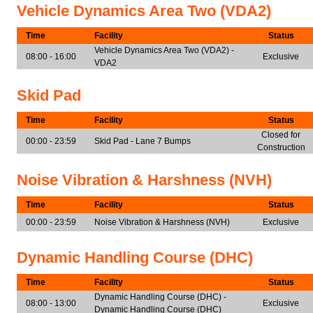
Vehicle Dynamics Area Two (VDA2)
Time
Facility
Status
Vehicle Dynamics Area Two (VDA2) -
08:00 - 16:00
Exclusive
VDA2
Skid Pad
Time
Facility
Status
Closed for
00:00 - 23:59
Skid Pad - Lane 7 Bumps
Construction
Noise Vibration & Harshness (NVH)
Time
Facility
Status
00:00 - 23:59
Noise Vibration & Harshness (NVH)
Exclusive
Dynamic Handling Course (DHC)
Time
Facility
Status
Dynamic Handling Course (DHC) -
08:00 - 13:00
Exclusive
Dynamic Handling Course (DHC)