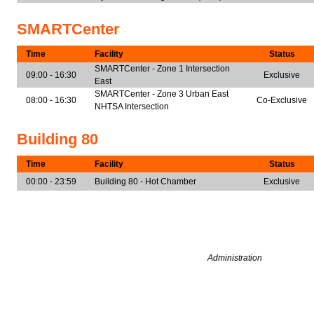
SMARTCenter
Time
Facility
Status
SMARTCenter - Zone 1 Intersection
09:00 - 16:30
Exclusive
East
SMARTCenter - Zone 3 Urban East
08:00 - 16:30
Co-Exclusive
NHTSA Intersection
Building 80
Time
Facility
Status
00:00 - 23:59
Building 80 - Hot Chamber
Exclusive
Administration