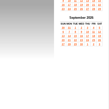
9
10
11
12
13
14
15
16
17
18
19
20
21
22
23
24
25
26
27
28
29
September 2026
SUN
MON
TUE
WED
THU
FRI
SAT
30
31
1
2
3
4
5
6
7
8
9
10
11
12
13
14
15
16
17
18
19
20
21
22
23
24
25
26
27
28
29
30
1
2
3