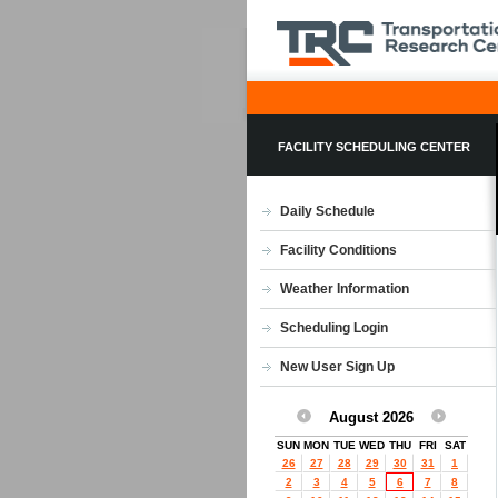
FACILITY SCHEDULING CENTER
Daily Schedule
Facility Conditions
Weather Information
Scheduling Login
New User Sign Up
August 2026
SUN
MON
TUE
WED
THU
FRI
SAT
26
27
28
29
30
31
1
2
3
4
5
6
7
8