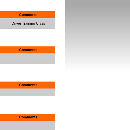
Comments
Driver Training Class
Comments
Comments
Comments