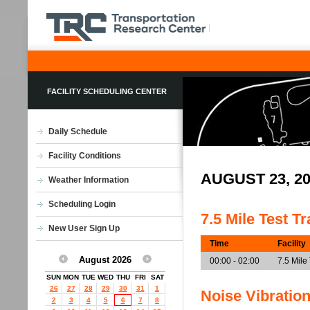
FACILITY SCHEDULING CENTER
Daily Schedule
Facility Conditions
AUGUST 23, 2
Weather Information
Scheduling Login
7.5 Mile Test T
New User Sign Up
Time
Facility
August 2026
00:00 - 02:00
7.5 Mile
SUN
MON
TUE
WED
THU
FRI
SAT
26
27
28
29
30
31
1
Noise Vibratio
2
3
4
5
6
7
8