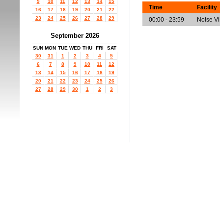
9
10
11
12
13
14
15
Time
Facility
16
17
18
19
20
21
22
23
24
25
26
27
28
29
00:00 - 23:59
Noise V
September 2026
SUN
MON
TUE
WED
THU
FRI
SAT
30
31
1
2
3
4
5
6
7
8
9
10
11
12
13
14
15
16
17
18
19
20
21
22
23
24
25
26
27
28
29
30
1
2
3