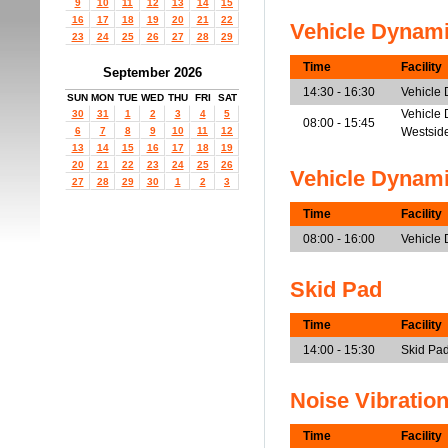
9
10
11
12
13
14
15
16
17
18
19
20
21
22
Vehicle Dynam
23
24
25
26
27
28
29
Time
Facility
September 2026
14:30 - 16:30
Vehicle
SUN
MON
TUE
WED
THU
FRI
SAT
Vehicle 
30
31
1
2
3
4
5
08:00 - 15:45
6
7
8
9
10
11
12
Westsid
13
14
15
16
17
18
19
20
21
22
23
24
25
26
Vehicle Dynam
27
28
29
30
1
2
3
Time
Facility
08:00 - 16:00
Vehicle
Skid Pad
Time
Facility
14:00 - 15:30
Skid Pad
Noise Vibratio
Time
Facility