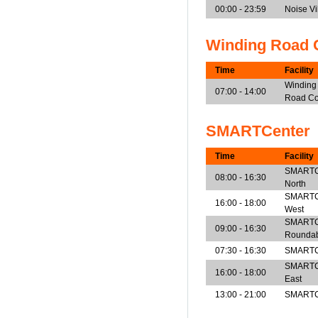
00:00 - 23:59
Noise V
Winding Road 
Time
Facility
Winding
07:00 - 14:00
Road Co
SMARTCenter
Time
Facility
SMARTCen
08:00 - 16:30
North
SMARTCen
16:00 - 18:00
West
SMARTCe
09:00 - 16:30
Rounda
07:30 - 16:30
SMARTCe
SMARTCen
16:00 - 18:00
East
13:00 - 21:00
SMARTCe