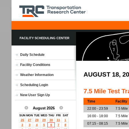
FACILITY SCHEDULING CENTER
Daily Schedule
Facility Conditions
AUGUST 18, 2
Weather Information
Scheduling Login
7.5 Mile Test T
New User Sign Up
Time
Facility
August 2026
22:00 - 23:59
7.5 Mile
SUN
MON
TUE
WED
THU
FRI
SAT
16:00 - 18:00
7.5 Mile
26
27
28
29
30
31
1
07:15 - 08:15
7.5 Mile
2
3
4
5
6
7
8