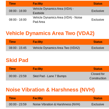
Time
Facility
Status
Vehicle Dynamics Area (VDA) -
08:00 - 16:00
Exclusive
Eastside
Vehicle Dynamics Area (VDA) - Noise
08:00 - 16:00
Exclusive
Pad Area
Vehicle Dynamics Area Two (VDA2)
Time
Facility
Status
08:00 - 15:45
Vehicle Dynamics Area Two (VDA2)
Exclusive
Skid Pad
Time
Facility
Status
Closed for
00:00 - 23:59
Skid Pad - Lane 7 Bumps
Construction
Noise Vibration & Harshness (NVH)
Time
Facility
Status
00:00 - 23:59
Noise Vibration & Harshness (NVH)
Exclusive