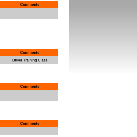
Comments
Comments
Driver Training Class
Comments
Comments