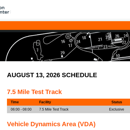
AUGUST 13, 2026 SCHEDULE
7.5 Mile Test Track
Time
Facility
Status
06:00 - 08:00
7.5 Mile Test Track
Exclusive
Vehicle Dynamics Area (VDA)