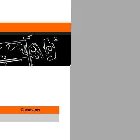
Comments