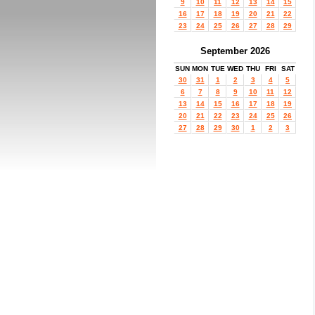
9
10
11
12
13
14
15
16
17
18
19
20
21
22
23
24
25
26
27
28
29
September 2026
SUN
MON
TUE
WED
THU
FRI
SAT
30
31
1
2
3
4
5
6
7
8
9
10
11
12
13
14
15
16
17
18
19
20
21
22
23
24
25
26
27
28
29
30
1
2
3