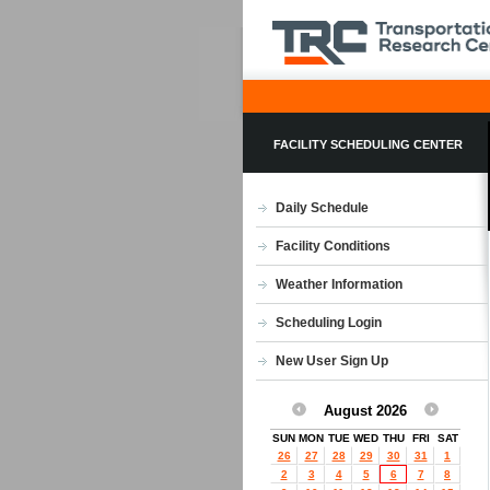
FACILITY SCHEDULING CENTER
Daily Schedule
Facility Conditions
Weather Information
Scheduling Login
New User Sign Up
August 2026
SUN
MON
TUE
WED
THU
FRI
SAT
26
27
28
29
30
31
1
2
3
4
5
6
7
8