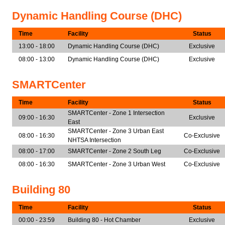
Dynamic Handling Course (DHC)
Time
Facility
Status
13:00 - 18:00
Dynamic Handling Course (DHC)
Exclusive
08:00 - 13:00
Dynamic Handling Course (DHC)
Exclusive
SMARTCenter
Time
Facility
Status
SMARTCenter - Zone 1 Intersection
09:00 - 16:30
Exclusive
East
SMARTCenter - Zone 3 Urban East
08:00 - 16:30
Co-Exclusive
NHTSA Intersection
08:00 - 17:00
SMARTCenter - Zone 2 South Leg
Co-Exclusive
08:00 - 16:30
SMARTCenter - Zone 3 Urban West
Co-Exclusive
Building 80
Time
Facility
Status
00:00 - 23:59
Building 80 - Hot Chamber
Exclusive