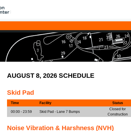
AUGUST 8, 2026 SCHEDULE
Skid Pad
Time
Facility
Status
Closed for
00:00 - 23:59
Skid Pad - Lane 7 Bumps
Construction
Noise Vibration & Harshness (NVH)