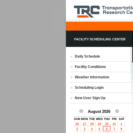
FACILITY SCHEDULING CENTER
Daily Schedule
Facility Conditions
Weather Information
Scheduling Login
New User Sign Up
August 2026
SUN
MON
TUE
WED
THU
FRI
SAT
26
27
28
29
30
31
1
2
3
4
5
6
7
8