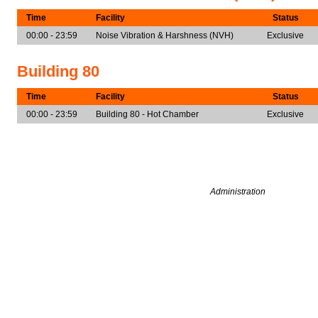
Time
Facility
Status
00:00 - 23:59
Noise Vibration & Harshness (NVH)
Exclusive
Building 80
Time
Facility
Status
00:00 - 23:59
Building 80 - Hot Chamber
Exclusive
Administration