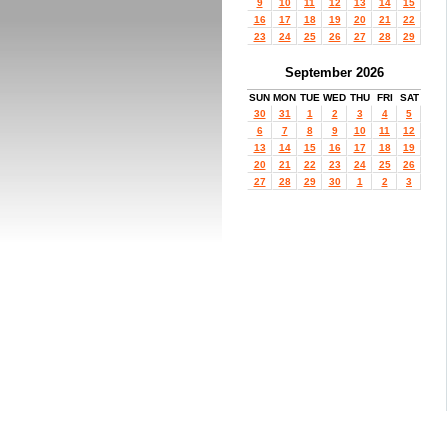
9
10
11
12
13
14
15
16
17
18
19
20
21
22
23
24
25
26
27
28
29
September 2026
SUN
MON
TUE
WED
THU
FRI
SAT
30
31
1
2
3
4
5
6
7
8
9
10
11
12
13
14
15
16
17
18
19
20
21
22
23
24
25
26
27
28
29
30
1
2
3