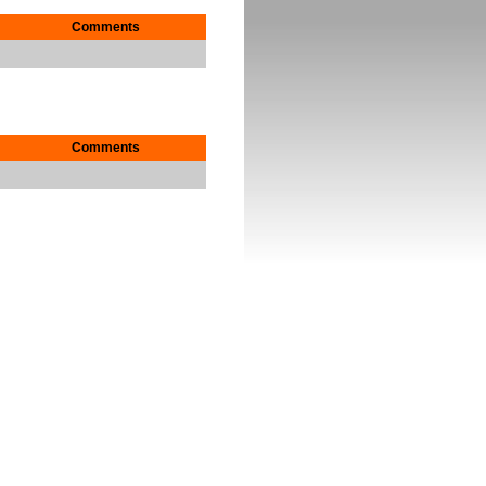
Comments
Comments