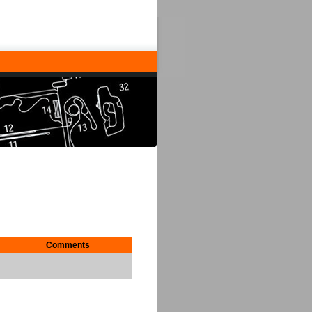
Comments