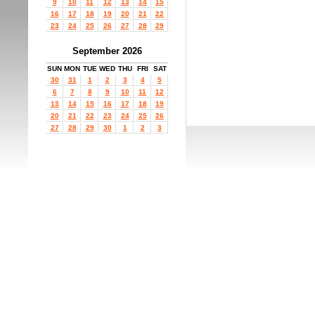
9
10
11
12
13
14
15
16
17
18
19
20
21
22
23
24
25
26
27
28
29
September 2026
SUN
MON
TUE
WED
THU
FRI
SAT
30
31
1
2
3
4
5
6
7
8
9
10
11
12
13
14
15
16
17
18
19
20
21
22
23
24
25
26
27
28
29
30
1
2
3