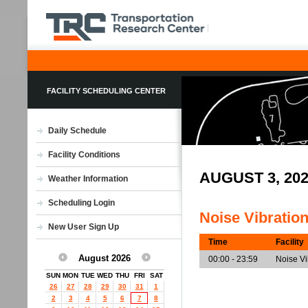
FACILITY SCHEDULING CENTER
Daily Schedule
Facility Conditions
AUGUST 3, 20
Weather Information
Scheduling Login
Noise Vibratio
New User Sign Up
Time
Facility
August 2026
00:00 - 23:59
Noise V
SUN
MON
TUE
WED
THU
FRI
SAT
26
27
28
29
30
31
1
2
3
4
5
6
7
8