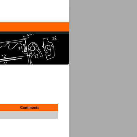
Comments