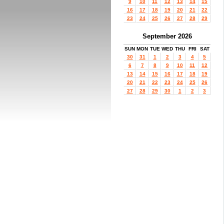
9
10
11
12
13
14
15
16
17
18
19
20
21
22
23
24
25
26
27
28
29
September 2026
SUN
MON
TUE
WED
THU
FRI
SAT
30
31
1
2
3
4
5
6
7
8
9
10
11
12
13
14
15
16
17
18
19
20
21
22
23
24
25
26
27
28
29
30
1
2
3