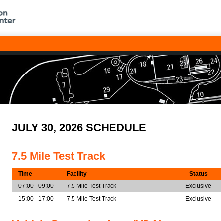
JULY 30, 2026 SCHEDULE
7.5 Mile Test Track
Time
Facility
Status
07:00 - 09:00
7.5 Mile Test Track
Exclusive
15:00 - 17:00
7.5 Mile Test Track
Exclusive