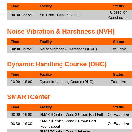
Time
Facility
Status
Closed for
00:00 - 23:59
Skid Pad - Lane 7 Bumps
Construction
Noise Vibration & Harshness (NVH)
Time
Facility
Status
00:00 - 23:59
Noise Vibration & Harshness (NVH)
Exclusive
Dynamic Handling Course (DHC)
Time
Facility
Status
13:00 - 18:00
Dynamic Handling Course (DHC)
Exclusive
SMARTCenter
Time
Facility
Status
08:00 - 16:00
SMARTCenter - Zone 3 Urban East Full
Co-Exclusive
SMARTCenter - Zone 3 Urban East
08:30 - 16:30
Co-Exclusive
Roundabout
SMARTCenter - Zone 1 Intersection