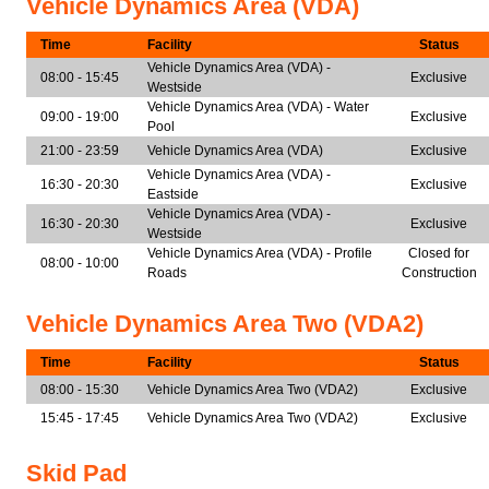
Vehicle Dynamics Area (VDA)
Time
Facility
Status
Vehicle Dynamics Area (VDA) -
08:00 - 15:45
Exclusive
Westside
Vehicle Dynamics Area (VDA) - Water
09:00 - 19:00
Exclusive
Pool
21:00 - 23:59
Vehicle Dynamics Area (VDA)
Exclusive
Vehicle Dynamics Area (VDA) -
16:30 - 20:30
Exclusive
Eastside
Vehicle Dynamics Area (VDA) -
16:30 - 20:30
Exclusive
Westside
Vehicle Dynamics Area (VDA) - Profile
Closed for
08:00 - 10:00
Roads
Construction
Vehicle Dynamics Area Two (VDA2)
Time
Facility
Status
08:00 - 15:30
Vehicle Dynamics Area Two (VDA2)
Exclusive
15:45 - 17:45
Vehicle Dynamics Area Two (VDA2)
Exclusive
Skid Pad