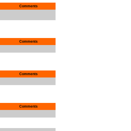
Comments
Comments
Comments
Comments