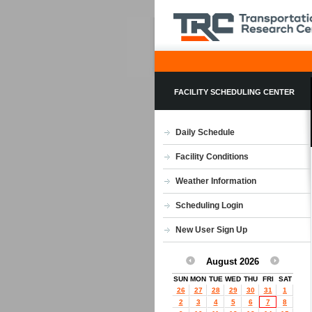
FACILITY SCHEDULING CENTER
Daily Schedule
Facility Conditions
Weather Information
Scheduling Login
New User Sign Up
August 2026
SUN
MON
TUE
WED
THU
FRI
SAT
26
27
28
29
30
31
1
2
3
4
5
6
7
8