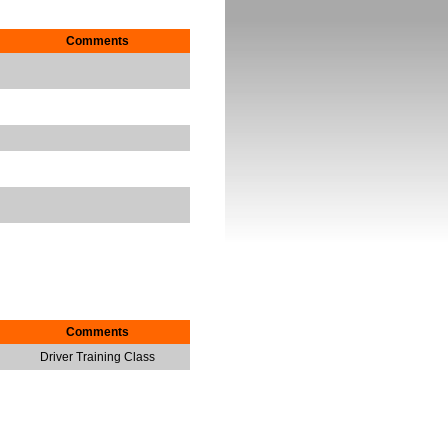
Comments
Comments
Driver Training Class