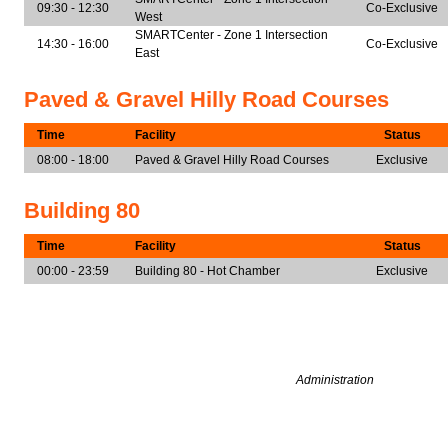
09:30 - 12:30
Co-Exclusive
West
SMARTCenter - Zone 1 Intersection
14:30 - 16:00
Co-Exclusive
East
Paved & Gravel Hilly Road Courses
Time
Facility
Status
08:00 - 18:00
Paved & Gravel Hilly Road Courses
Exclusive
Building 80
Time
Facility
Status
00:00 - 23:59
Building 80 - Hot Chamber
Exclusive
Administration