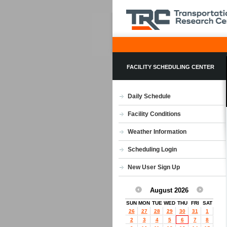
FACILITY SCHEDULING CENTER
Daily Schedule
Facility Conditions
Weather Information
Scheduling Login
New User Sign Up
August 2026
SUN
MON
TUE
WED
THU
FRI
SAT
26
27
28
29
30
31
1
2
3
4
5
6
7
8