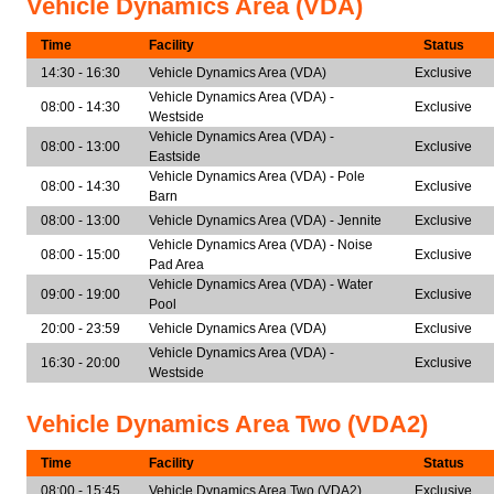
Vehicle Dynamics Area (VDA)
Time
Facility
Status
14:30 - 16:30
Vehicle Dynamics Area (VDA)
Exclusive
Vehicle Dynamics Area (VDA) -
08:00 - 14:30
Exclusive
Westside
Vehicle Dynamics Area (VDA) -
08:00 - 13:00
Exclusive
Eastside
Vehicle Dynamics Area (VDA) - Pole
08:00 - 14:30
Exclusive
Barn
08:00 - 13:00
Vehicle Dynamics Area (VDA) - Jennite
Exclusive
Vehicle Dynamics Area (VDA) - Noise
08:00 - 15:00
Exclusive
Pad Area
Vehicle Dynamics Area (VDA) - Water
09:00 - 19:00
Exclusive
Pool
20:00 - 23:59
Vehicle Dynamics Area (VDA)
Exclusive
Vehicle Dynamics Area (VDA) -
16:30 - 20:00
Exclusive
Westside
Vehicle Dynamics Area Two (VDA2)
Time
Facility
Status
08:00 - 15:45
Vehicle Dynamics Area Two (VDA2)
Exclusive