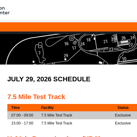
JULY 29, 2026 SCHEDULE
7.5 Mile Test Track
Time
Facility
Status
07:00 - 09:00
7.5 Mile Test Track
Exclusive
15:00 - 17:00
7.5 Mile Test Track
Exclusive