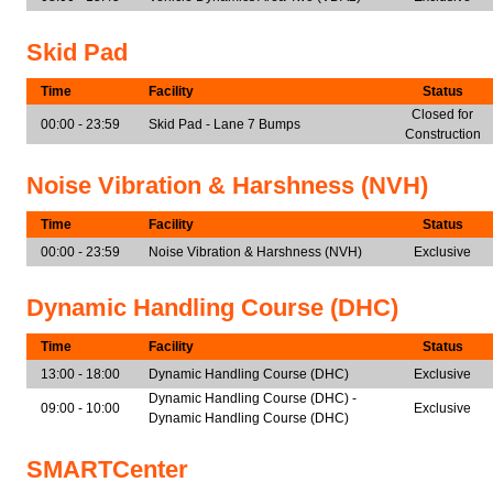
Skid Pad
Time
Facility
Status
Closed for
00:00 - 23:59
Skid Pad - Lane 7 Bumps
Construction
Noise Vibration & Harshness (NVH)
Time
Facility
Status
00:00 - 23:59
Noise Vibration & Harshness (NVH)
Exclusive
Dynamic Handling Course (DHC)
Time
Facility
Status
13:00 - 18:00
Dynamic Handling Course (DHC)
Exclusive
Dynamic Handling Course (DHC) -
09:00 - 10:00
Exclusive
Dynamic Handling Course (DHC)
SMARTCenter