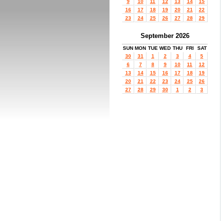
9
10
11
12
13
14
15
16
17
18
19
20
21
22
23
24
25
26
27
28
29
September 2026
SUN
MON
TUE
WED
THU
FRI
SAT
30
31
1
2
3
4
5
6
7
8
9
10
11
12
13
14
15
16
17
18
19
20
21
22
23
24
25
26
27
28
29
30
1
2
3