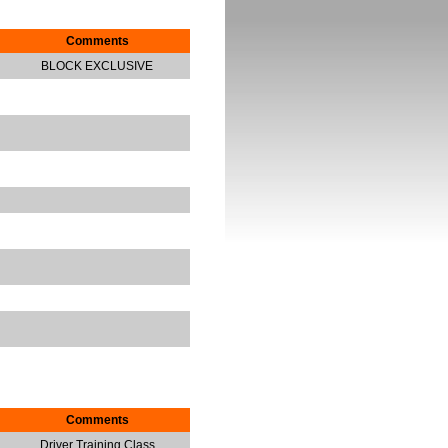
Comments
BLOCK EXCLUSIVE
Comments
Driver Training Class