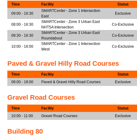
Time
Facility
Status
SMARTCenter - Zone 1 Intersection
09:00 - 16:30
Exclusive
East
SMARTCenter - Zone 3 Urban East
08:00 - 16:30
Co-Exclusive
NHTSA Intersection
SMARTCenter - Zone 3 Urban East
08:30 - 16:30
Co-Exclusive
Roundabout
SMARTCenter - Zone 1 Intersection
10:00 - 16:00
Co-Exclusive
West
Paved & Gravel Hilly Road Courses
Time
Facility
Status
08:00 - 18:00
Paved & Gravel Hilly Road Courses
Exclusive
Gravel Road Courses
Time
Facility
Status
10:00 - 11:00
Gravel Road Courses
Exclusive
Building 80