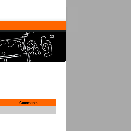
Comments