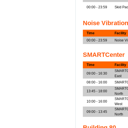
00:00 - 23:59
Skid Pa
Noise Vibratio
Time
Facility
00:00 - 23:59
Noise V
SMARTCenter
Time
Facility
SMARTCen
09:00 - 16:30
East
08:00 - 16:00
SMARTCe
SMARTCen
13:45 - 18:00
North
SMARTCen
10:00 - 16:00
West
SMARTCen
09:00 - 13:45
North
Building 80