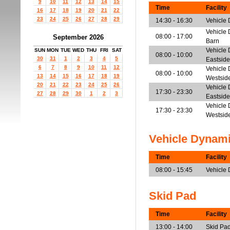
9
10
11
12
13
14
15
Time
Facility
16
17
18
19
20
21
22
23
24
25
26
27
28
29
14:30 - 16:30
Vehicle
Vehicle 
08:00 - 17:00
September 2026
Barn
Vehicle 
SUN
MON
TUE
WED
THU
FRI
SAT
08:00 - 10:00
30
31
1
2
3
4
5
Eastside
6
7
8
9
10
11
12
Vehicle 
08:00 - 10:00
13
14
15
16
17
18
19
Westsid
20
21
22
23
24
25
26
Vehicle 
17:30 - 23:30
27
28
29
30
1
2
3
Eastside
Vehicle 
17:30 - 23:30
Westsid
Vehicle Dynam
Time
Facility
08:00 - 15:45
Vehicle
Skid Pad
Time
Facility
13:00 - 14:00
Skid Pa