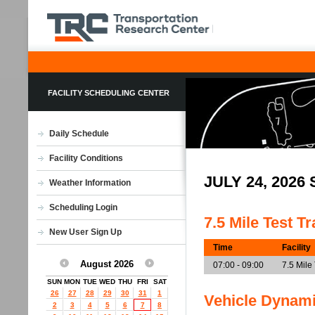
FACILITY SCHEDULING CENTER
Daily Schedule
Facility Conditions
JULY 24, 202
Weather Information
Scheduling Login
7.5 Mile Test T
New User Sign Up
Time
Facility
August 2026
07:00 - 09:00
7.5 Mile
SUN
MON
TUE
WED
THU
FRI
SAT
26
27
28
29
30
31
1
Vehicle Dynam
2
3
4
5
6
7
8