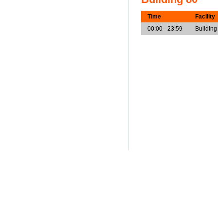
Time
Facility
00:00 - 23:59
Building