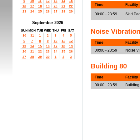
9
10
11
12
13
14
15
Time
Facility
16
17
18
19
20
21
22
23
24
25
26
27
28
29
00:00 - 23:59
Skid Pa
September 2026
Noise Vibratio
SUN
MON
TUE
WED
THU
FRI
SAT
30
31
1
2
3
4
5
6
7
8
9
10
11
12
Time
Facility
13
14
15
16
17
18
19
00:00 - 23:59
Noise V
20
21
22
23
24
25
26
27
28
29
30
1
2
3
Building 80
Time
Facility
00:00 - 23:59
Building