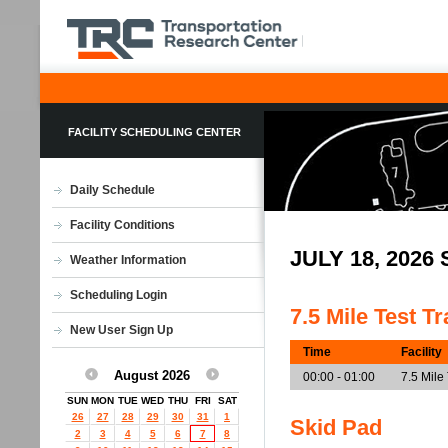
FACILITY SCHEDULING CENTER
Daily Schedule
Facility Conditions
JULY 18, 202
Weather Information
Scheduling Login
7.5 Mile Test T
New User Sign Up
Time
Facility
August 2026
00:00 - 01:00
7.5 Mile
SUN
MON
TUE
WED
THU
FRI
SAT
26
27
28
29
30
31
1
Skid Pad
2
3
4
5
6
7
8