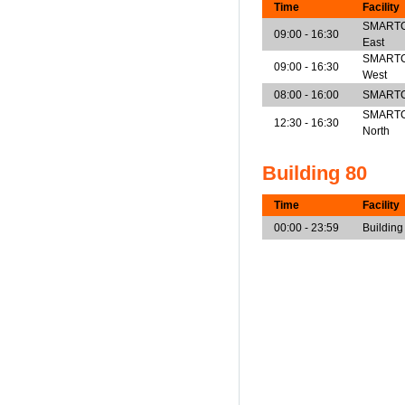
Time
Facility
SMARTCen
09:00 - 16:30
East
SMARTCen
09:00 - 16:30
West
08:00 - 16:00
SMARTCe
SMARTCen
12:30 - 16:30
North
Building 80
Time
Facility
00:00 - 23:59
Building