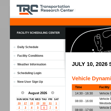
FACILITY SCHEDULING CENTER
Daily Schedule
Facility Conditions
JULY 10, 202
Weather Information
Scheduling Login
Vehicle Dynam
New User Sign Up
Time
Facility
August 2026
14:30 - 16:30
Vehicle
Vehicle 
SUN
MON
TUE
WED
THU
FRI
SAT
08:00 - 16:00
Westsid
26
27
28
29
30
31
1
2
3
4
5
6
7
8
Vehicle 
08:00 - 17:00