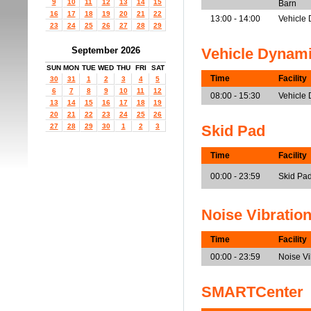
9
10
11
12
13
14
15
Barn
16
17
18
19
20
21
22
13:00 - 14:00
Vehicle 
23
24
25
26
27
28
29
September 2026
Vehicle Dynam
SUN
MON
TUE
WED
THU
FRI
SAT
Time
Facility
30
31
1
2
3
4
5
6
7
8
9
10
11
12
08:00 - 15:30
Vehicle
13
14
15
16
17
18
19
20
21
22
23
24
25
26
27
28
29
30
1
2
3
Skid Pad
Time
Facility
00:00 - 23:59
Skid Pa
Noise Vibratio
Time
Facility
00:00 - 23:59
Noise V
SMARTCenter