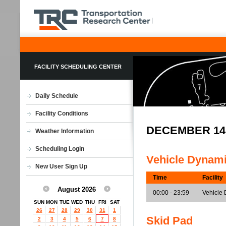
FACILITY SCHEDULING CENTER
Daily Schedule
Facility Conditions
DECEMBER 14
Weather Information
Scheduling Login
Vehicle Dynam
New User Sign Up
Time
Facility
August 2026
00:00 - 23:59
Vehicle 
SUN
MON
TUE
WED
THU
FRI
SAT
26
27
28
29
30
31
1
Skid Pad
2
3
4
5
6
7
8