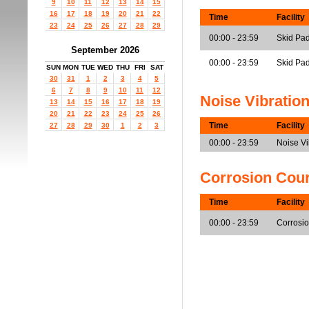
9
10
11
12
13
14
15
16
17
18
19
20
21
22
Time
Facility
23
24
25
26
27
28
29
00:00 - 23:59
Skid Pad
September 2026
00:00 - 23:59
Skid Pa
SUN
MON
TUE
WED
THU
FRI
SAT
30
31
1
2
3
4
5
6
7
8
9
10
11
12
Noise Vibratio
13
14
15
16
17
18
19
20
21
22
23
24
25
26
Time
Facility
27
28
29
30
1
2
3
00:00 - 23:59
Noise V
Corrosion Cou
Time
Facility
00:00 - 23:59
Corrosi