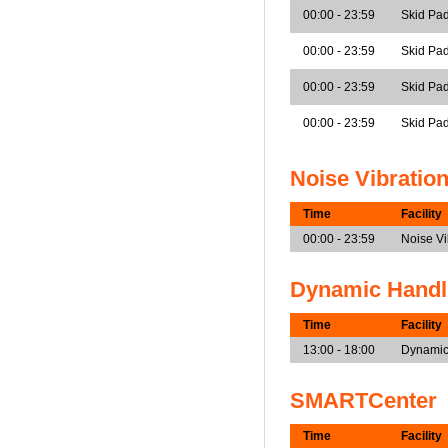
00:00 - 23:59
Skid Pad
00:00 - 23:59
Skid Pad
00:00 - 23:59
Skid Pad
00:00 - 23:59
Skid Pa
Noise Vibratio
Time
Facility
00:00 - 23:59
Noise V
Dynamic Handl
Time
Facility
13:00 - 18:00
Dynamic
SMARTCenter
Time
Facility