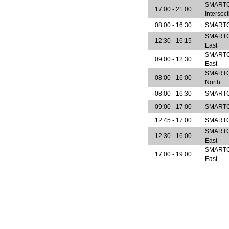
SMARTCe
17:00 - 21:00
Intersec
08:00 - 16:30
SMARTCe
SMARTCen
12:30 - 16:15
East
SMARTCen
09:00 - 12:30
East
SMARTCen
08:00 - 16:00
North
08:00 - 16:30
SMARTCe
09:00 - 17:00
SMARTCe
12:45 - 17:00
SMARTCe
SMARTCen
12:30 - 16:00
East
SMARTCen
17:00 - 19:00
East