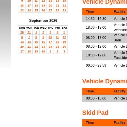
Vehicle Dynam
9
10
11
12
13
14
15
16
17
18
19
20
21
22
23
24
25
26
27
28
29
Time
Facility
14:30 - 16:30
Vehicle
September 2026
Vehicle 
18:00 - 19:00
SUN
MON
TUE
WED
THU
FRI
SAT
Westsid
30
31
1
2
3
4
5
Vehicle 
6
7
8
9
10
11
12
08:00 - 17:00
Barn
13
14
15
16
17
18
19
08:00 - 12:00
Vehicle 
20
21
22
23
24
25
26
27
28
29
30
1
2
3
Vehicle 
18:00 - 19:00
Eastside
00:00 - 23:59
Vehicle 
Vehicle Dynam
Time
Facility
08:00 - 16:00
Vehicle
Skid Pad
Time
Facility