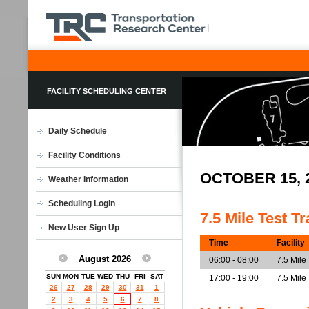
FACILITY SCHEDULING CENTER
Daily Schedule
Facility Conditions
OCTOBER 15, 
Weather Information
Scheduling Login
7.5 Mile Test T
New User Sign Up
Time
Facility
August 2026
06:00 - 08:00
7.5 Mile
SUN
MON
TUE
WED
THU
FRI
SAT
17:00 - 19:00
7.5 Mile
26
27
28
29
30
31
1
2
3
4
5
6
7
8