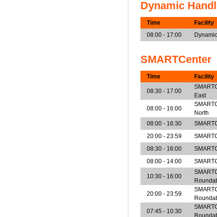
Dynamic Handl
Time
Facility
08:00 - 17:00
Dynamic
SMARTCenter
Time
Facility
SMARTCen
08:30 - 17:00
East
SMARTCen
08:00 - 16:00
North
08:00 - 16:30
SMARTCe
20:00 - 23:59
SMARTCe
08:30 - 16:00
SMARTCe
08:00 - 14:00
SMARTCe
SMARTCe
10:30 - 16:00
Rounda
SMARTCe
20:00 - 23:59
Rounda
SMARTCe
07:45 - 10:30
Rounda