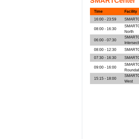
SMARTCenter
Time
Facility
16:00 - 23:59
SMARTCe
SMARTCen
08:00 - 16:30
North
SMARTCe
06:00 - 07:30
Intersec
08:00 - 12:30
SMARTCe
07:30 - 16:30
SMARTCe
SMARTCe
09:00 - 16:00
Rounda
SMARTCen
15:15 - 18:00
West