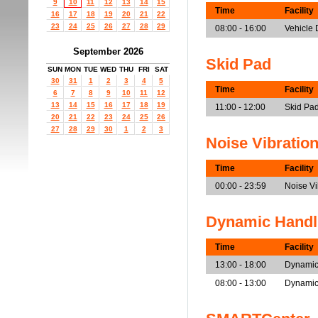
9
10
11
12
13
14
15
Time
Facility
16
17
18
19
20
21
22
23
24
25
26
27
28
29
08:00 - 16:00
Vehicle
September 2026
Skid Pad
SUN
MON
TUE
WED
THU
FRI
SAT
30
31
1
2
3
4
5
Time
Facility
6
7
8
9
10
11
12
13
14
15
16
17
18
19
11:00 - 12:00
Skid Pad
20
21
22
23
24
25
26
27
28
29
30
1
2
3
Noise Vibratio
Time
Facility
00:00 - 23:59
Noise V
Dynamic Handl
Time
Facility
13:00 - 18:00
Dynamic
08:00 - 13:00
Dynamic