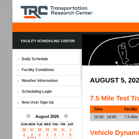
FACILITY SCHEDULING CENTER
Daily Schedule
Facility Conditions
AUGUST 5, 20
Weather Information
Scheduling Login
7.5 Mile Test T
New User Sign Up
Time
Facility
August 2026
16:00 - 18:00
7.5 Mile
SUN
MON
TUE
WED
THU
FRI
SAT
26
27
28
29
30
31
1
Vehicle Dynam
2
3
4
5
6
7
8