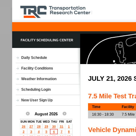
FACILITY SCHEDULING CENTER
Daily Schedule
Facility Conditions
JULY 21, 202
Weather Information
Scheduling Login
7.5 Mile Test T
New User Sign Up
Time
Facility
August 2026
16:30 - 18:30
7.5 Mile
SUN
MON
TUE
WED
THU
FRI
SAT
26
27
28
29
30
31
1
Vehicle Dynam
2
3
4
5
6
7
8