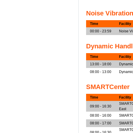
Noise Vibratio
Time
Facility
00:00 - 23:59
Noise V
Dynamic Handl
Time
Facility
13:00 - 18:00
Dynamic
08:00 - 13:00
Dynamic
SMARTCenter
Time
Facility
SMARTCen
09:00 - 16:30
East
08:00 - 16:00
SMARTCe
08:00 - 17:00
SMARTCe
SMARTCe
08:00 - 16:30