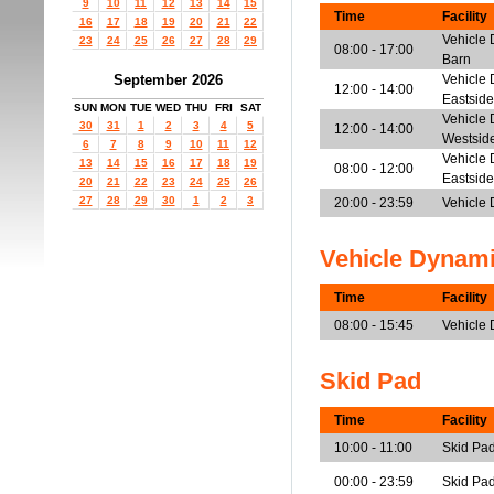
9
10
11
12
13
14
15
Time
Facility
16
17
18
19
20
21
22
Vehicle 
23
24
25
26
27
28
29
08:00 - 17:00
Barn
September 2026
Vehicle 
12:00 - 14:00
Eastside
SUN
MON
TUE
WED
THU
FRI
SAT
Vehicle 
30
31
1
2
3
4
5
12:00 - 14:00
Westsid
6
7
8
9
10
11
12
Vehicle 
13
14
15
16
17
18
19
08:00 - 12:00
Eastside
20
21
22
23
24
25
26
27
28
29
30
1
2
3
20:00 - 23:59
Vehicle
Vehicle Dynam
Time
Facility
08:00 - 15:45
Vehicle
Skid Pad
Time
Facility
10:00 - 11:00
Skid Pa
00:00 - 23:59
Skid Pa