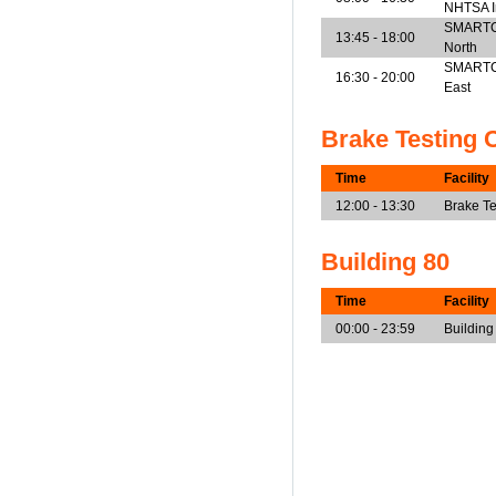
NHTSA I
SMARTCen
13:45 - 18:00
North
SMARTCen
16:30 - 20:00
East
Brake Testing 
Time
Facility
12:00 - 13:30
Brake Te
Building 80
Time
Facility
00:00 - 23:59
Building