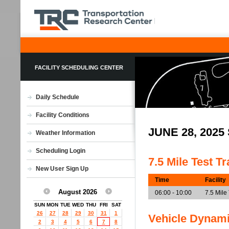
FACILITY SCHEDULING CENTER
Daily Schedule
Facility Conditions
JUNE 28, 202
Weather Information
Scheduling Login
7.5 Mile Test T
New User Sign Up
Time
Facility
August 2026
06:00 - 10:00
7.5 Mile
SUN
MON
TUE
WED
THU
FRI
SAT
26
27
28
29
30
31
1
Vehicle Dynam
2
3
4
5
6
7
8