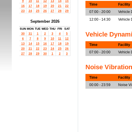
9
10
11
12
13
14
15
Time
Facility
16
17
18
19
20
21
22
23
24
25
26
27
28
29
07:00 - 20:00
Vehicle
12:00 - 14:30
Vehicle 
September 2026
SUN
MON
TUE
WED
THU
FRI
SAT
Vehicle Dynam
30
31
1
2
3
4
5
6
7
8
9
10
11
12
13
14
15
16
17
18
19
Time
Facility
20
21
22
23
24
25
26
07:00 - 20:00
Vehicle
27
28
29
30
1
2
3
Noise Vibratio
Time
Facility
00:00 - 23:59
Noise V