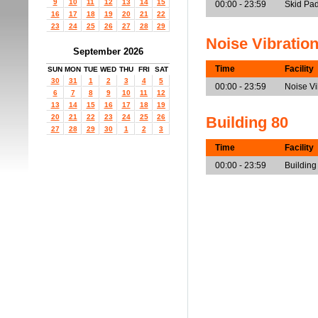
9
10
11
12
13
14
15
00:00 - 23:59
Skid Pad
16
17
18
19
20
21
22
23
24
25
26
27
28
29
Noise Vibratio
September 2026
Time
Facility
SUN
MON
TUE
WED
THU
FRI
SAT
30
31
1
2
3
4
5
00:00 - 23:59
Noise V
6
7
8
9
10
11
12
13
14
15
16
17
18
19
20
21
22
23
24
25
26
Building 80
27
28
29
30
1
2
3
Time
Facility
00:00 - 23:59
Building