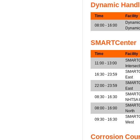
Dynamic Handl
Time
Facility
Dynamic
08:00 - 16:00
Dynamic
SMARTCenter
Time
Facility
SMARTCe
11:00 - 13:00
Intersec
SMARTCen
16:30 - 23:59
East
SMARTCen
22:00 - 23:59
East
SMARTCe
08:30 - 16:30
NHTSA I
SMARTCen
08:00 - 16:00
North
SMARTCen
09:30 - 16:30
West
Corrosion Cou