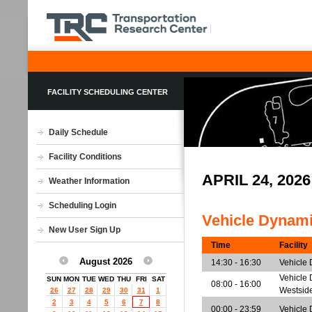
FACILITY SCHEDULING CENTER
Daily Schedule
Facility Conditions
APRIL 24, 20
Weather Information
Scheduling Login
Vehicle Dynam
New User Sign Up
Time
Facility
August 2026
14:30 - 16:30
Vehicle
Vehicle 
SUN
MON
TUE
WED
THU
FRI
SAT
08:00 - 16:00
Westsid
26
27
28
29
30
31
1
2
3
4
5
6
7
8
00:00 - 23:59
Vehicle 