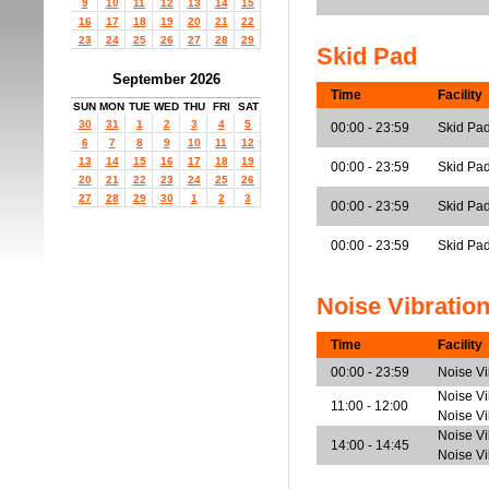
9
10
11
12
13
14
15
16
17
18
19
20
21
22
23
24
25
26
27
28
29
Skid Pad
September 2026
Time
Facility
SUN
MON
TUE
WED
THU
FRI
SAT
30
31
1
2
3
4
5
00:00 - 23:59
Skid Pa
6
7
8
9
10
11
12
13
14
15
16
17
18
19
00:00 - 23:59
Skid Pa
20
21
22
23
24
25
26
27
28
29
30
1
2
3
00:00 - 23:59
Skid Pad
00:00 - 23:59
Skid Pad
Noise Vibratio
Time
Facility
00:00 - 23:59
Noise V
Noise Vi
11:00 - 12:00
Noise V
Noise Vi
14:00 - 14:45
Noise V